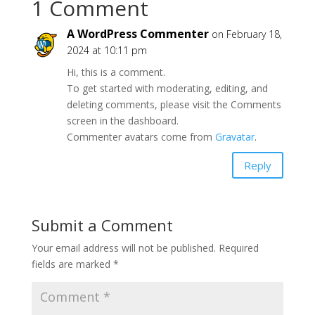
1 Comment
A WordPress Commenter
on February 18,
2024 at 10:11 pm
Hi, this is a comment.
To get started with moderating, editing, and
deleting comments, please visit the Comments
screen in the dashboard.
Commenter avatars come from
Gravatar
.
Reply
Submit a Comment
Your email address will not be published.
Required
fields are marked
*