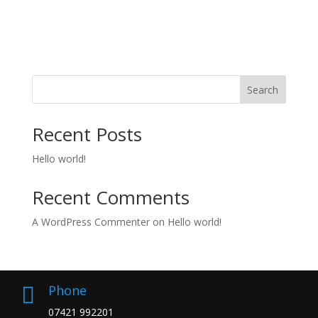
Search
Recent Posts
Hello world!
Recent Comments
A WordPress Commenter
on
Hello world!
Phone

07421 992201