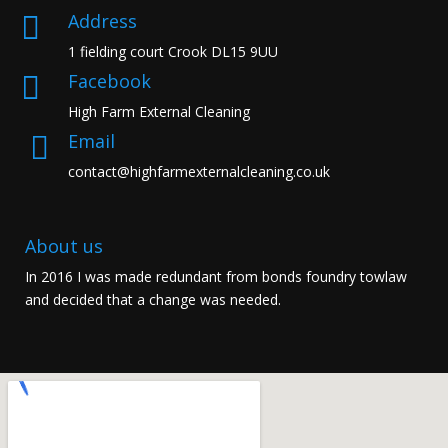
Address

1 fielding court Crook DL15 9UU
Facebook

High Farm External Cleaning
Email

contact@highfarmexternalcleaning.co.uk
About us
In 2016 I was made redundant from bonds foundry towlaw
and decided that a change was needed.