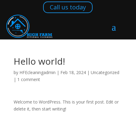
Call us today
Call us today
Hello world!
by
HFEcleaningadmin
|
Feb 18, 2024
|
Uncategorized
|
1 comment
Welcome to WordPress. This is your first post. Edit or
delete it, then start writing!