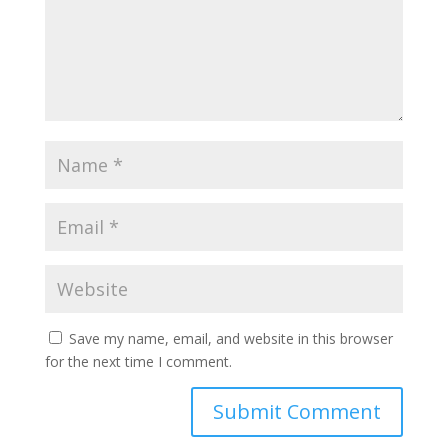
Save my name, email, and website in this browser
for the next time I comment.